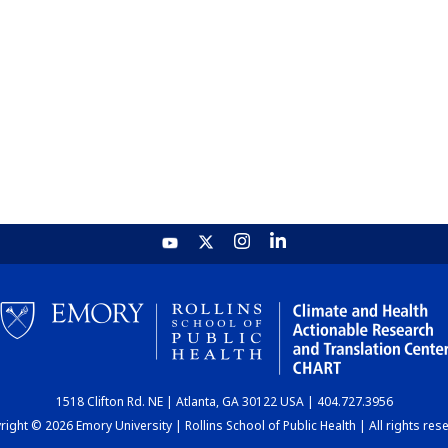
1518 Clifton Rd. NE | Atlanta, GA 30122 USA | 404.727.3956
ight © 2026 Emory University | Rollins School of Public Health | All rights res