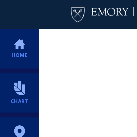
HOME
CHART