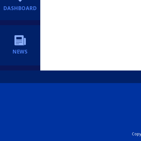
DASHBOARD
NEWS
Copyr