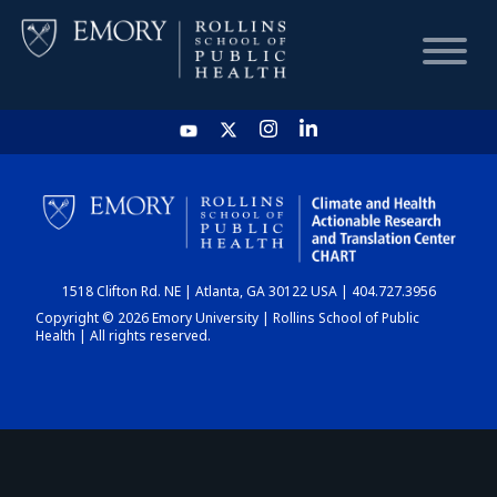
HOME
CHART
1518 Clifton Rd. NE | Atlanta, GA 30122 USA | 404.727.3956
DASHBOARD
Copyright © 2026 Emory University | Rollins School of Public
Health | All rights reserved.
NEWS