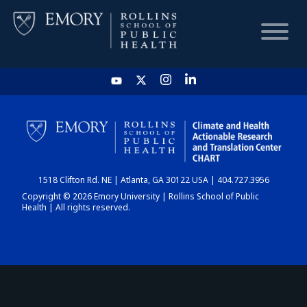
HOME
CHART
1518 Clifton Rd. NE | Atlanta, GA 30122 USA | 404.727.3956
DASHBOARD
Copyright © 2026 Emory University | Rollins School of Public
Health | All rights reserved.
NEWS