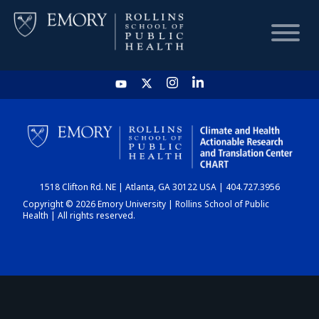
HOME
CHART
1518 Clifton Rd. NE | Atlanta, GA 30122 USA | 404.727.3956
DASHBOARD
Copyright © 2026 Emory University | Rollins School of Public
Health | All rights reserved.
NEWS