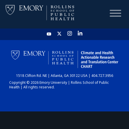
HOME
CHART
1518 Clifton Rd. NE | Atlanta, GA 30122 USA | 404.727.3956
DASHBOARD
Copyright © 2026 Emory University | Rollins School of Public
Health | All rights reserved.
NEWS