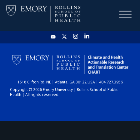
HOME
CHART
1518 Clifton Rd. NE | Atlanta, GA 30122 USA | 404.727.3956
DASHBOARD
Copyright © 2026 Emory University | Rollins School of Public
Health | All rights reserved.
NEWS