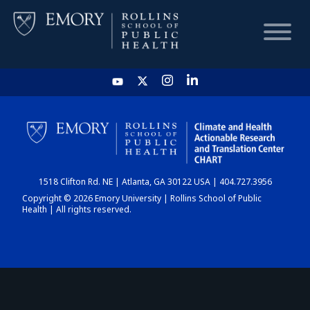
HOME
CHART
1518 Clifton Rd. NE | Atlanta, GA 30122 USA | 404.727.3956
DASHBOARD
Copyright © 2026 Emory University | Rollins School of Public
Health | All rights reserved.
NEWS