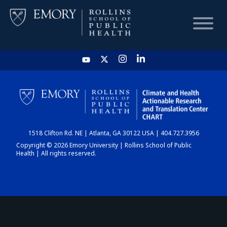
HOME
CHART
1518 Clifton Rd. NE | Atlanta, GA 30122 USA | 404.727.3956
DASHBOARD
Copyright © 2026 Emory University | Rollins School of Public
Health | All rights reserved.
NEWS