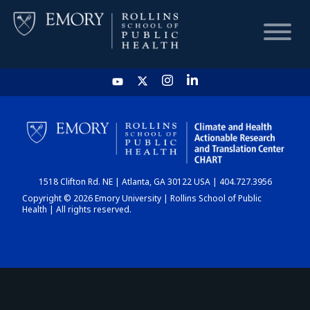
HOME
CHART
1518 Clifton Rd. NE | Atlanta, GA 30122 USA | 404.727.3956
DASHBOARD
Copyright © 2026 Emory University | Rollins School of Public
Health | All rights reserved.
NEWS