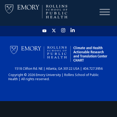
HOME
CHART
1518 Clifton Rd. NE | Atlanta, GA 30122 USA | 404.727.3956
DASHBOARD
Copyright © 2026 Emory University | Rollins School of Public
Health | All rights reserved.
NEWS