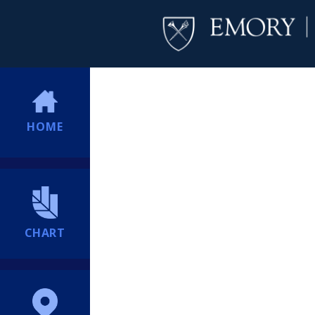
HOME
CHART