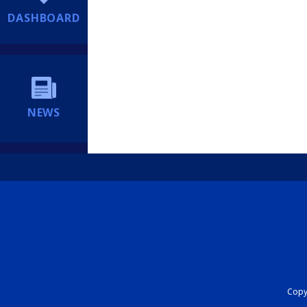
DASHBOARD
NEWS
Copyr