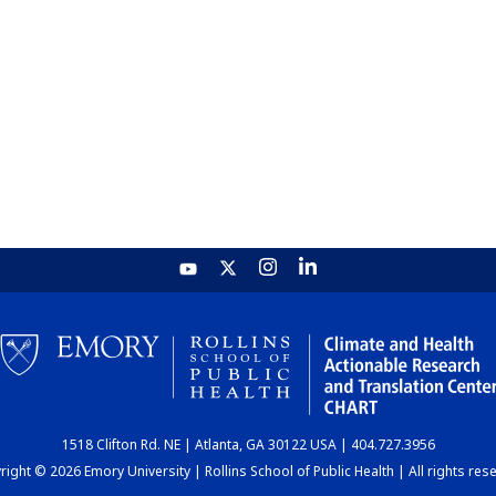
1518 Clifton Rd. NE | Atlanta, GA 30122 USA | 404.727.3956
ight © 2026 Emory University | Rollins School of Public Health | All rights res