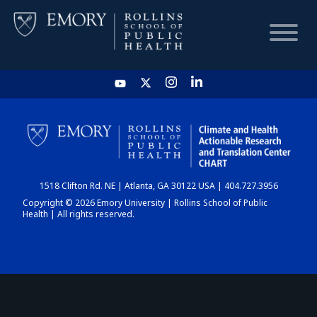
HOME
CHART
1518 Clifton Rd. NE | Atlanta, GA 30122 USA | 404.727.3956
DASHBOARD
Copyright © 2026 Emory University | Rollins School of Public
Health | All rights reserved.
NEWS