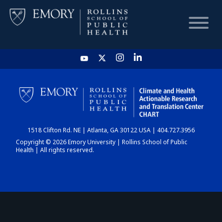
HOME
CHART
1518 Clifton Rd. NE | Atlanta, GA 30122 USA | 404.727.3956
DASHBOARD
Copyright © 2026 Emory University | Rollins School of Public
Health | All rights reserved.
NEWS