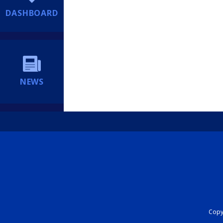
DASHBOARD
NEWS
Copyr