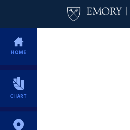
HOME
CHART