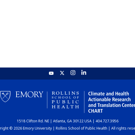
1518 Clifton Rd. NE | Atlanta, GA 30122 USA | 404.727.3956
ight © 2026 Emory University | Rollins School of Public Health | All rights res