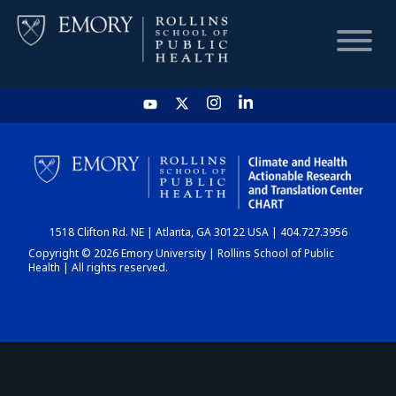
HOME
CHART
1518 Clifton Rd. NE | Atlanta, GA 30122 USA | 404.727.3956
DASHBOARD
Copyright © 2026 Emory University | Rollins School of Public
Health | All rights reserved.
NEWS