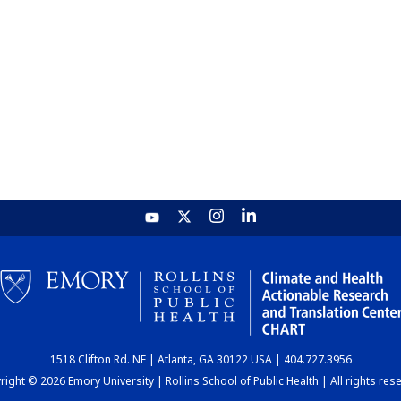
1518 Clifton Rd. NE | Atlanta, GA 30122 USA | 404.727.3956
ight © 2026 Emory University | Rollins School of Public Health | All rights res