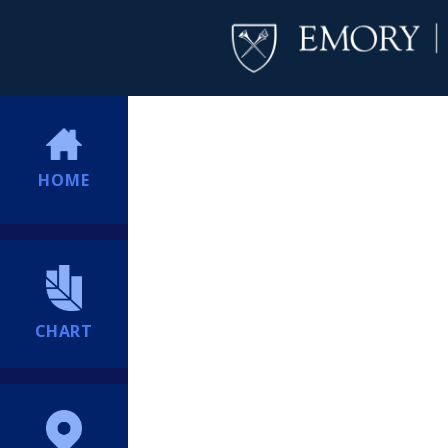
HOME
CHART