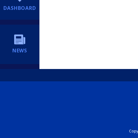
DASHBOARD
NEWS
Copyr