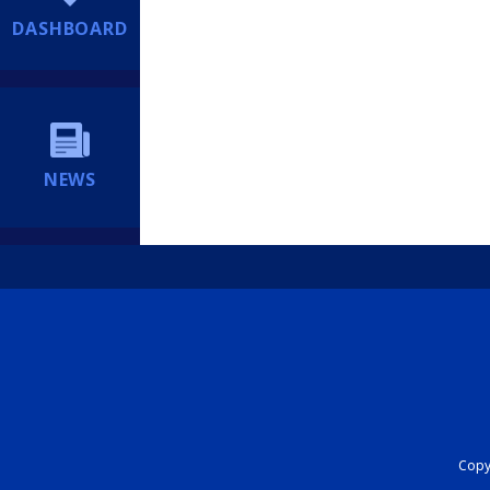
DASHBOARD
NEWS
Copyr