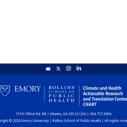
1518 Clifton Rd. NE | Atlanta, GA 30122 USA | 404.727.3956
ight © 2026 Emory University | Rollins School of Public Health | All rights res