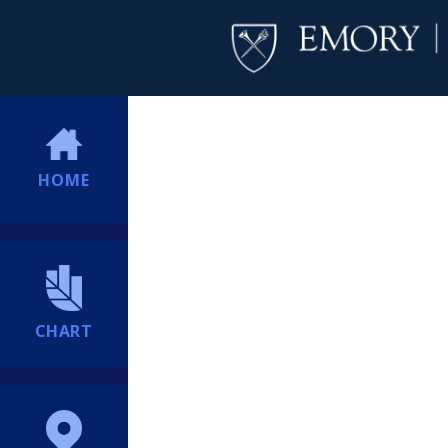
HOME
CHART