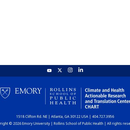
1518 Clifton Rd. NE | Atlanta, GA 30122 USA | 404.727.3956
ight © 2026 Emory University | Rollins School of Public Health | All rights res