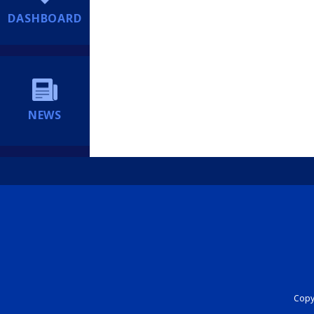
DASHBOARD
NEWS
Copyr