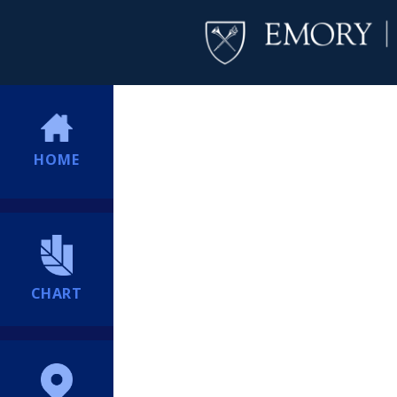
HOME
CHART