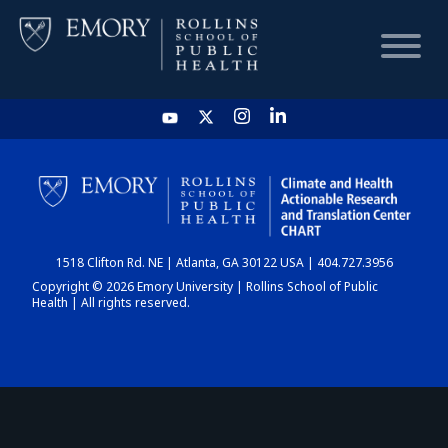
HOME
CHART
1518 Clifton Rd. NE | Atlanta, GA 30122 USA | 404.727.3956
DASHBOARD
Copyright © 2026 Emory University | Rollins School of Public
Health | All rights reserved.
NEWS