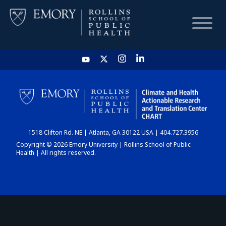
HOME
CHART
1518 Clifton Rd. NE | Atlanta, GA 30122 USA | 404.727.3956
DASHBOARD
Copyright © 2026 Emory University | Rollins School of Public
Health | All rights reserved.
NEWS