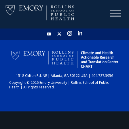
HOME
CHART
1518 Clifton Rd. NE | Atlanta, GA 30122 USA | 404.727.3956
DASHBOARD
Copyright © 2026 Emory University | Rollins School of Public
Health | All rights reserved.
NEWS