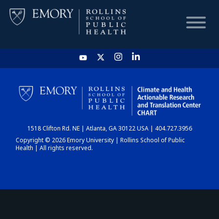
HOME
CHART
1518 Clifton Rd. NE | Atlanta, GA 30122 USA | 404.727.3956
DASHBOARD
Copyright © 2026 Emory University | Rollins School of Public
Health | All rights reserved.
NEWS