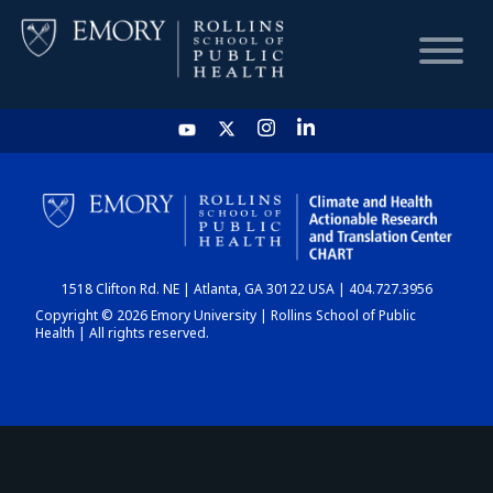
HOME
CHART
1518 Clifton Rd. NE | Atlanta, GA 30122 USA | 404.727.3956
DASHBOARD
Copyright © 2026 Emory University | Rollins School of Public
Health | All rights reserved.
NEWS