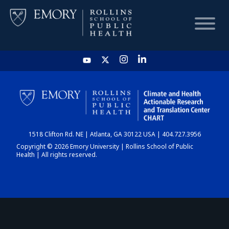
HOME
CHART
1518 Clifton Rd. NE | Atlanta, GA 30122 USA | 404.727.3956
DASHBOARD
Copyright © 2026 Emory University | Rollins School of Public
Health | All rights reserved.
NEWS