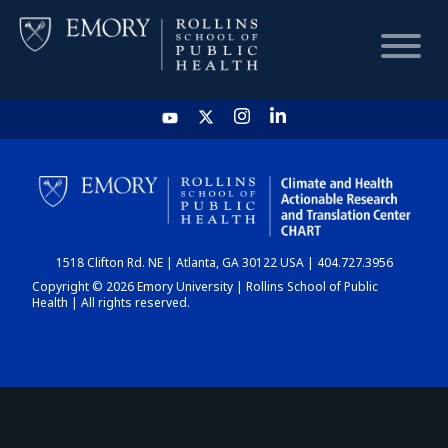
HOME
CHART
1518 Clifton Rd. NE | Atlanta, GA 30122 USA | 404.727.3956
DASHBOARD
Copyright © 2026 Emory University | Rollins School of Public
Health | All rights reserved.
NEWS