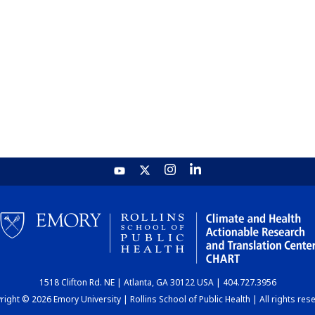
1518 Clifton Rd. NE | Atlanta, GA 30122 USA | 404.727.3956
ight © 2026 Emory University | Rollins School of Public Health | All rights res