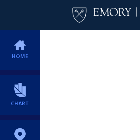
HOME
CHART