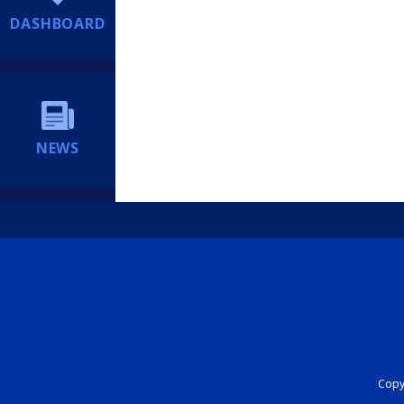
DASHBOARD
NEWS
Copyr