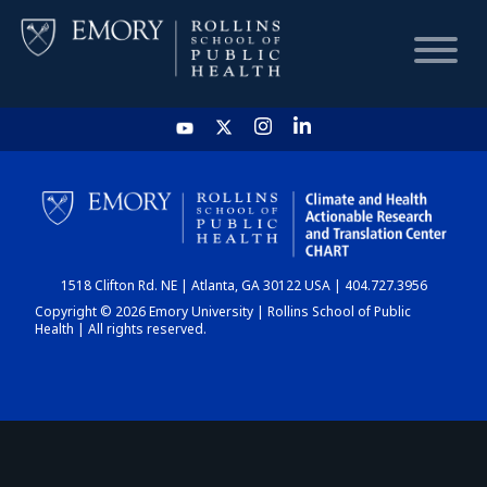
HOME
CHART
1518 Clifton Rd. NE | Atlanta, GA 30122 USA | 404.727.3956
DASHBOARD
Copyright © 2026 Emory University | Rollins School of Public
Health | All rights reserved.
NEWS