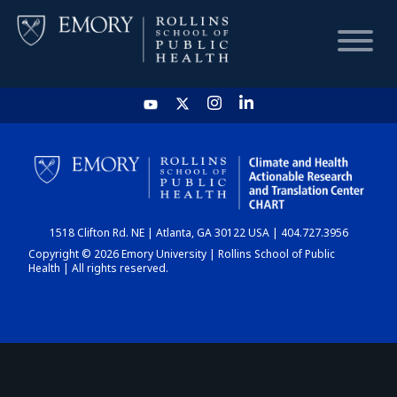
HOME
CHART
1518 Clifton Rd. NE | Atlanta, GA 30122 USA | 404.727.3956
DASHBOARD
Copyright © 2026 Emory University | Rollins School of Public
Health | All rights reserved.
NEWS