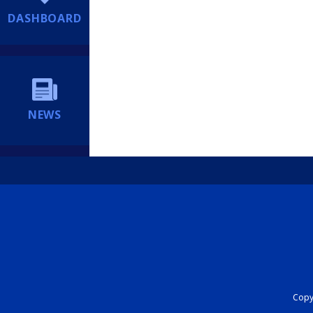
DASHBOARD
NEWS
Copyr