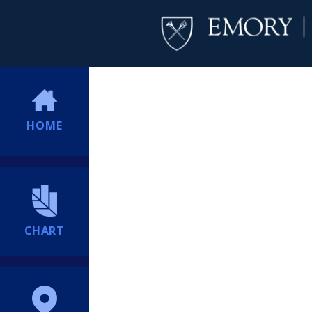
HOME
CHART