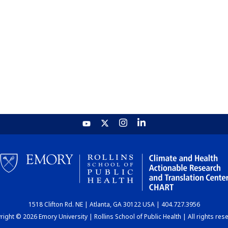
1518 Clifton Rd. NE | Atlanta, GA 30122 USA | 404.727.3956
ight © 2026 Emory University | Rollins School of Public Health | All rights res