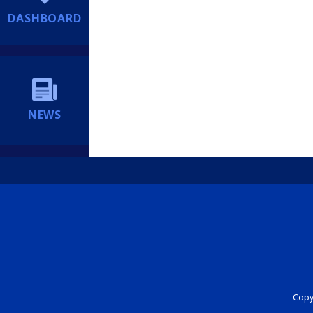
DASHBOARD
NEWS
Copyr