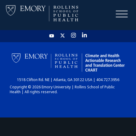
HOME
CHART
1518 Clifton Rd. NE | Atlanta, GA 30122 USA | 404.727.3956
DASHBOARD
Copyright © 2026 Emory University | Rollins School of Public
Health | All rights reserved.
NEWS