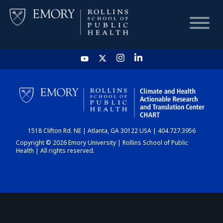
HOME
CHART
1518 Clifton Rd. NE | Atlanta, GA 30122 USA | 404.727.3956
DASHBOARD
Copyright © 2026 Emory University | Rollins School of Public
Health | All rights reserved.
NEWS