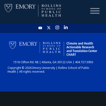
HOME
CHART
1518 Clifton Rd. NE | Atlanta, GA 30122 USA | 404.727.3956
DASHBOARD
Copyright © 2026 Emory University | Rollins School of Public
Health | All rights reserved.
NEWS