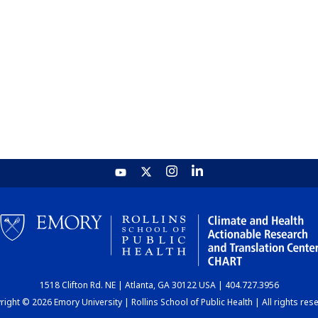
1518 Clifton Rd. NE | Atlanta, GA 30122 USA | 404.727.3956
ight © 2026 Emory University | Rollins School of Public Health | All rights res