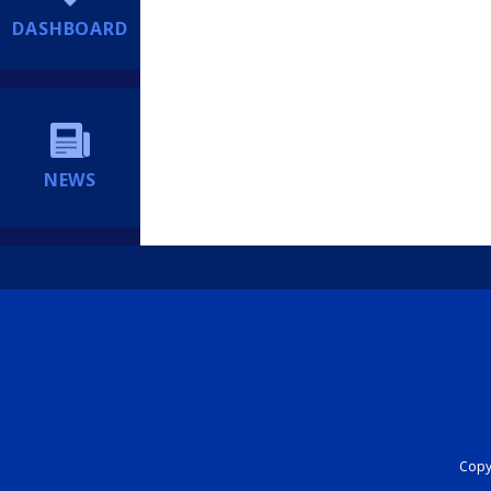
DASHBOARD
NEWS
Copyr