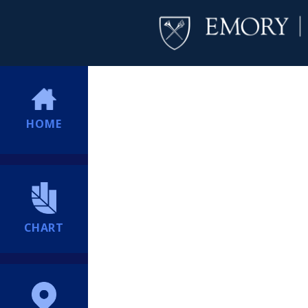
HOME
CHART