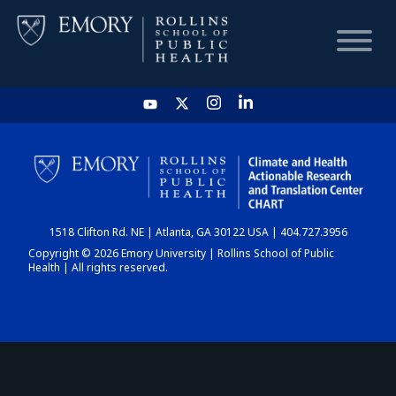
HOME
CHART
1518 Clifton Rd. NE | Atlanta, GA 30122 USA | 404.727.3956
DASHBOARD
Copyright © 2026 Emory University | Rollins School of Public
Health | All rights reserved.
NEWS