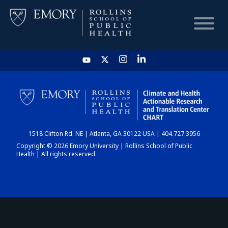
HOME
CHART
1518 Clifton Rd. NE | Atlanta, GA 30122 USA | 404.727.3956
DASHBOARD
Copyright © 2026 Emory University | Rollins School of Public
Health | All rights reserved.
NEWS