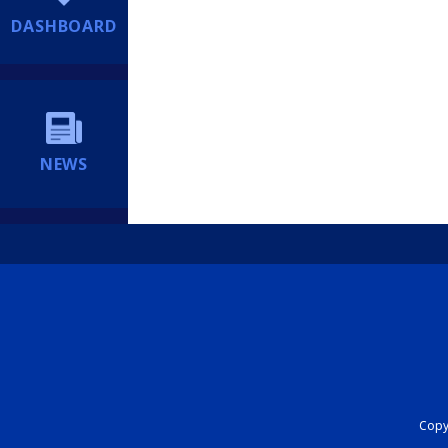
DASHBOARD
NEWS
Copyr