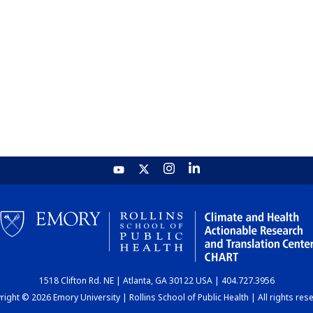
1518 Clifton Rd. NE | Atlanta, GA 30122 USA | 404.727.3956
ight © 2026 Emory University | Rollins School of Public Health | All rights res