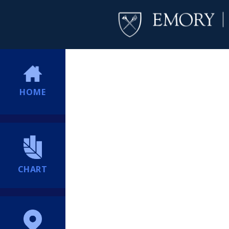
HOME
CHART