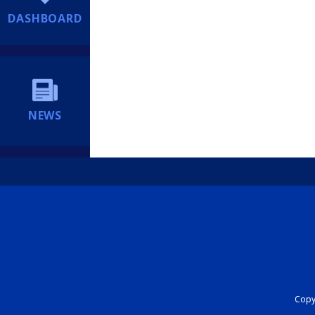
DASHBOARD
NEWS
Copyr