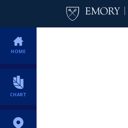
HOME
CHART