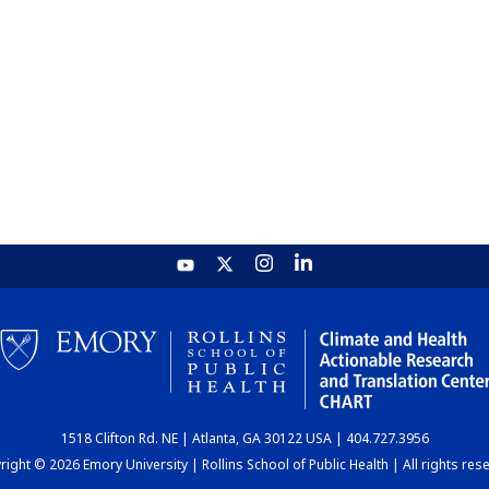
1518 Clifton Rd. NE | Atlanta, GA 30122 USA | 404.727.3956
ight © 2026 Emory University | Rollins School of Public Health | All rights res