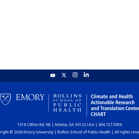
1518 Clifton Rd. NE | Atlanta, GA 30122 USA | 404.727.3956
ight © 2026 Emory University | Rollins School of Public Health | All rights res