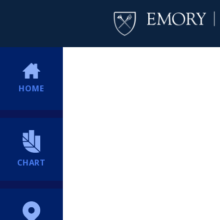
HOME
CHART