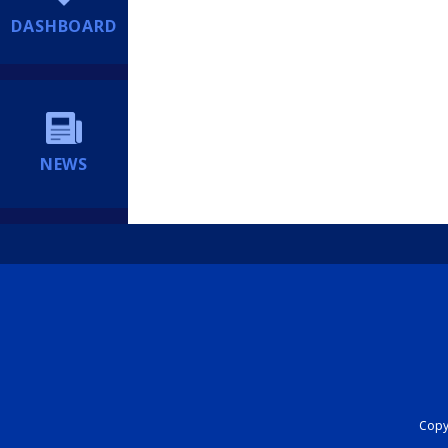
DASHBOARD
NEWS
Copyr