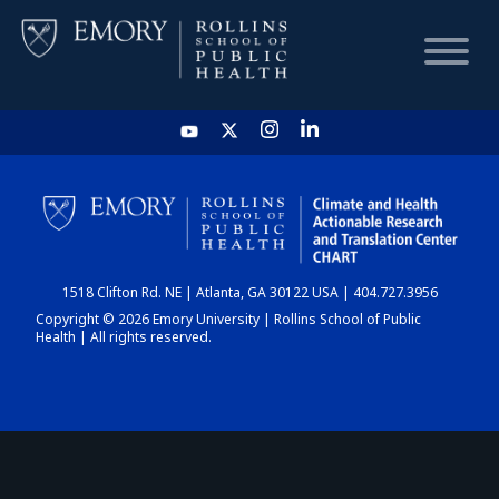
HOME
CHART
1518 Clifton Rd. NE | Atlanta, GA 30122 USA | 404.727.3956
DASHBOARD
Copyright © 2026 Emory University | Rollins School of Public
Health | All rights reserved.
NEWS