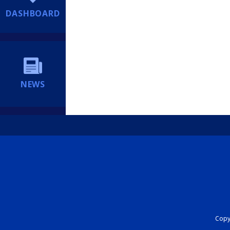
DASHBOARD
NEWS
Copyr