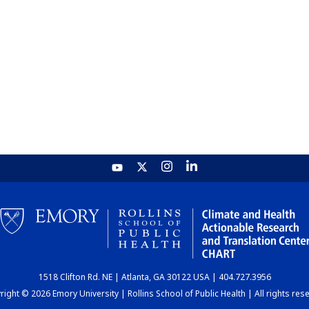
1518 Clifton Rd. NE | Atlanta, GA 30122 USA | 404.727.3956
ight © 2026 Emory University | Rollins School of Public Health | All rights res