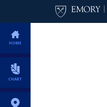
HOME
CHART