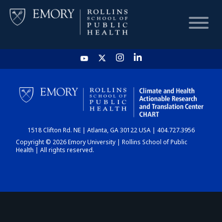
HOME
CHART
1518 Clifton Rd. NE | Atlanta, GA 30122 USA | 404.727.3956
DASHBOARD
Copyright © 2026 Emory University | Rollins School of Public
Health | All rights reserved.
NEWS