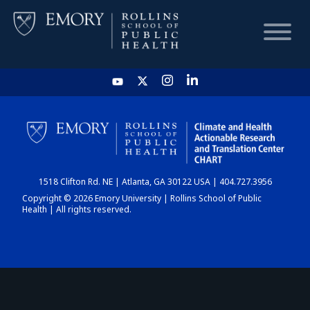
HOME
CHART
1518 Clifton Rd. NE | Atlanta, GA 30122 USA | 404.727.3956
DASHBOARD
Copyright © 2026 Emory University | Rollins School of Public
Health | All rights reserved.
NEWS