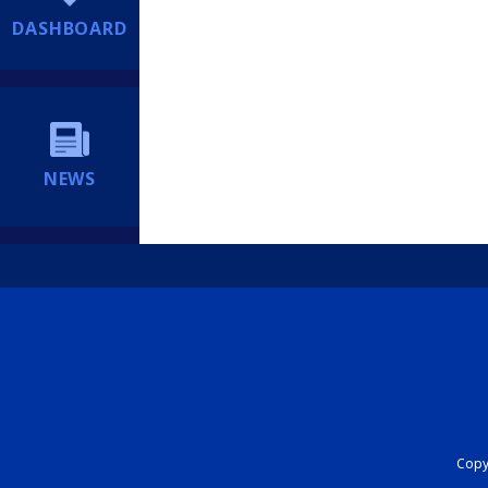
DASHBOARD
NEWS
Copyr