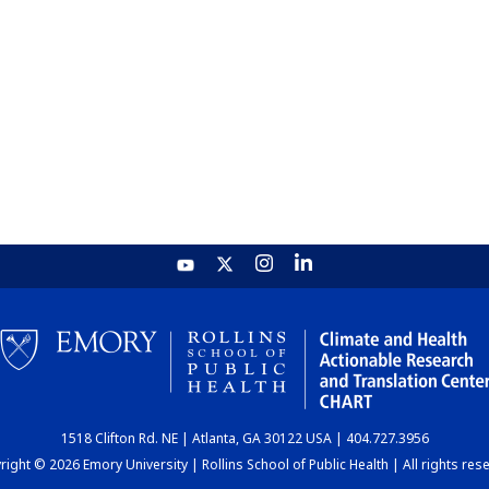
1518 Clifton Rd. NE | Atlanta, GA 30122 USA | 404.727.3956
ight © 2026 Emory University | Rollins School of Public Health | All rights res