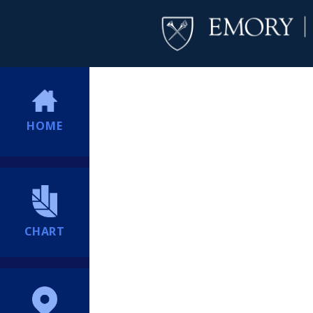
HOME
CHART