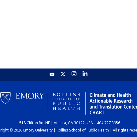
1518 Clifton Rd. NE | Atlanta, GA 30122 USA | 404.727.3956
ight © 2026 Emory University | Rollins School of Public Health | All rights res