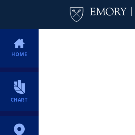
HOME
CHART