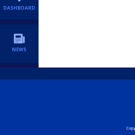
DASHBOARD
NEWS
Copyr