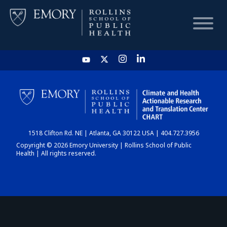
HOME
CHART
1518 Clifton Rd. NE | Atlanta, GA 30122 USA | 404.727.3956
DASHBOARD
Copyright © 2026 Emory University | Rollins School of Public
Health | All rights reserved.
NEWS