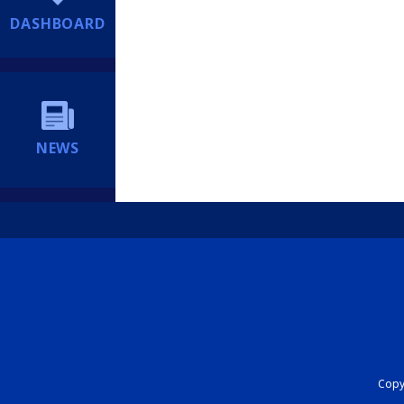
DASHBOARD
NEWS
Copyr