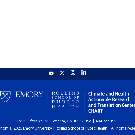
1518 Clifton Rd. NE | Atlanta, GA 30122 USA | 404.727.3956
ight © 2026 Emory University | Rollins School of Public Health | All rights res