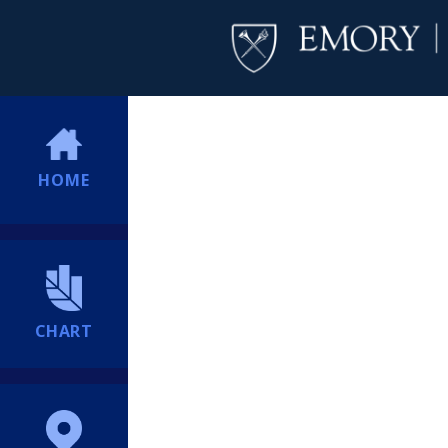
HOME
CHART