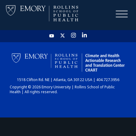
HOME
CHART
1518 Clifton Rd. NE | Atlanta, GA 30122 USA | 404.727.3956
DASHBOARD
Copyright © 2026 Emory University | Rollins School of Public
Health | All rights reserved.
NEWS