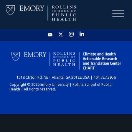
HOME
CHART
1518 Clifton Rd. NE | Atlanta, GA 30122 USA | 404.727.3956
DASHBOARD
Copyright © 2026 Emory University | Rollins School of Public
Health | All rights reserved.
NEWS