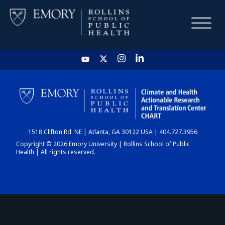
HOME
CHART
1518 Clifton Rd. NE | Atlanta, GA 30122 USA | 404.727.3956
DASHBOARD
Copyright © 2026 Emory University | Rollins School of Public
Health | All rights reserved.
NEWS